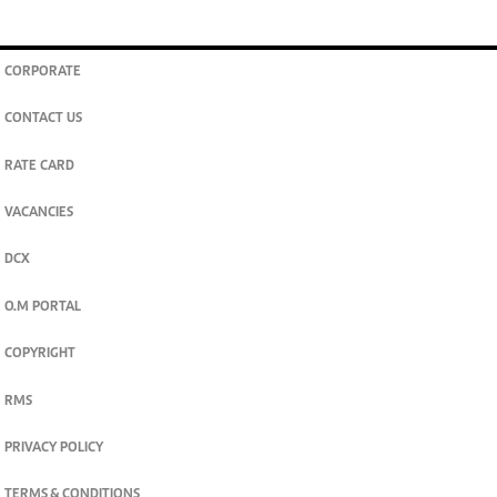
CORPORATE
CONTACT US
RATE CARD
VACANCIES
DCX
O.M PORTAL
COPYRIGHT
RMS
PRIVACY POLICY
TERMS & CONDITIONS