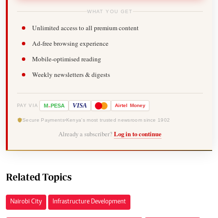
WHAT YOU GET
Unlimited access to all premium content
Ad-free browsing experience
Mobile-optimised reading
Weekly newsletters & digests
-
VISA
M
PESA
Airtel
Money
PAY VIA
Secure Payments
Kenya's most trusted newsroom since 1902
Already a subscriber?
Log in to continue
Related Topics
Nairobi City
Infrastructure Development