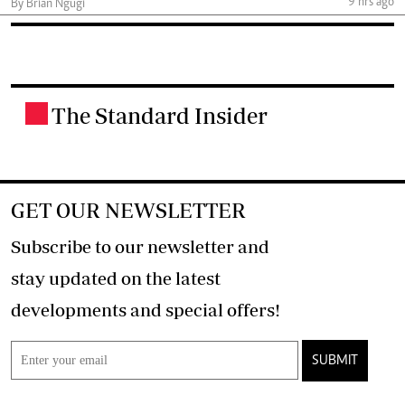
9 hrs ago
By Brian Ngugi
The Standard Insider
.
GET OUR NEWSLETTER
Subscribe to our newsletter and
stay updated on the latest
developments and special offers!
SUBMIT