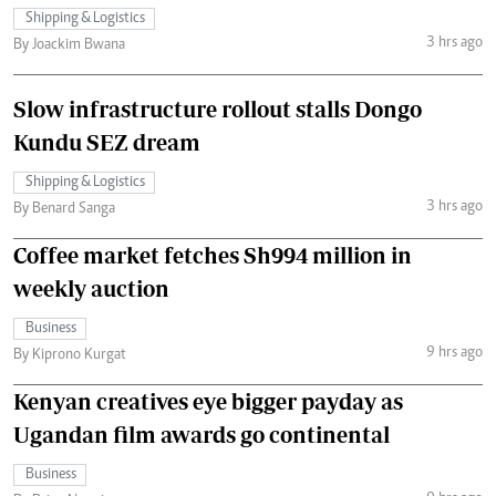
Shipping & Logistics
3 hrs ago
By Joackim Bwana
Slow infrastructure rollout stalls Dongo
Kundu SEZ dream
Shipping & Logistics
3 hrs ago
By Benard Sanga
Coffee market fetches Sh994 million in
weekly auction
Business
9 hrs ago
By Kiprono Kurgat
Kenyan creatives eye bigger payday as
Ugandan film awards go continental
Business