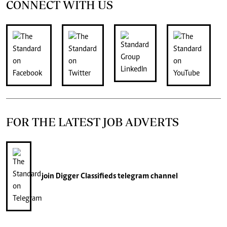
CONNECT WITH US
FOR THE LATEST JOB ADVERTS
join
Digger Classifieds
telegram channel