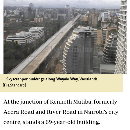
Skyscrapper buildings along Wayaki Way, Westlands.
[File,Standard]
At the junction of Kenneth Matiba, formerly
Accra Road and River Road in Nairobi’s city
centre, stands a 69-year-old building.