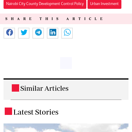
Nairobi City County Development Control Policy
Urban Investment
SHARE THIS ARTICLE
Similar Articles
.
Latest Stories
.