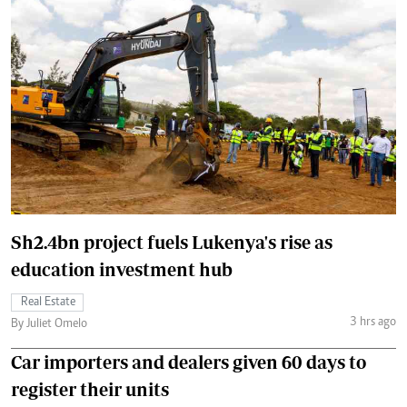
Sh2.4bn project fuels Lukenya's rise as
education investment hub
Real Estate
3 hrs ago
By Juliet Omelo
Car importers and dealers given 60 days to
register their units