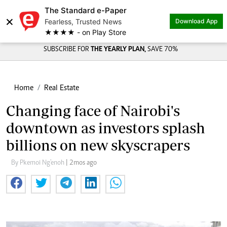
The Standard e-Paper
×
Fearless, Trusted News
Download App
★★★★ - on Play Store
SUBSCRIBE FOR
THE YEARLY PLAN,
SAVE 70%
Home
Real Estate
Changing face of Nairobi's
downtown as investors splash
billions on new skyscrapers
By Pkemoi Ng'enoh
| 2mos ago