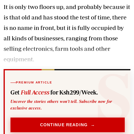
It is only two floors up, and probably because it
is that old and has stood the test of time, there
is no name in front, but it is fully occupied by
all kinds of businesses, ranging from those
selling electronics, farm tools and other
equipment.
PREMIUM ARTICLE
Get
Full Access
for Ksh299/Week.
Uncover the stories others won't tell. Subscribe now for
exclusive access.
CONTINUE READING →